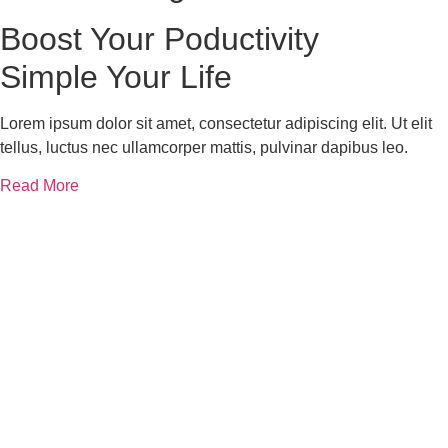
Boost Your
Poductivity
Simple Your Life
Lorem ipsum dolor sit amet, consectetur adipiscing elit. Ut elit
tellus, luctus nec ullamcorper mattis, pulvinar dapibus leo.
Read More