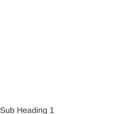
Sub Heading 1