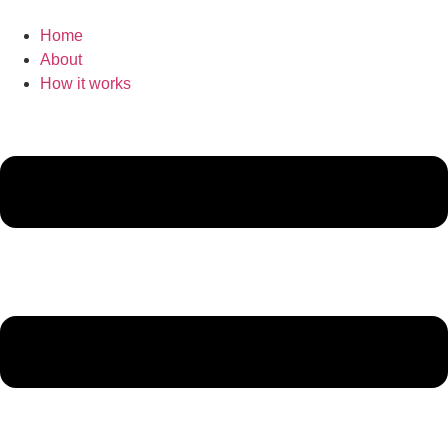
Home
About
How it works