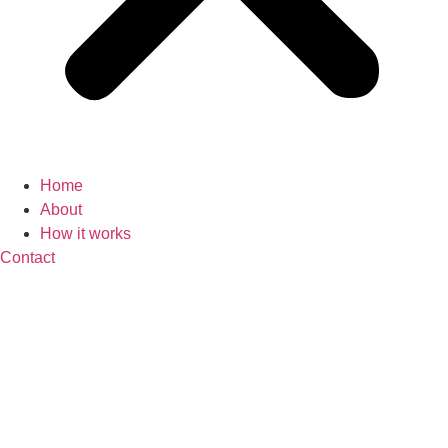
Home
About
How it works
Contact