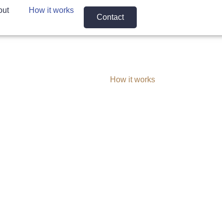
out
How it works
Contact
Home
How it works