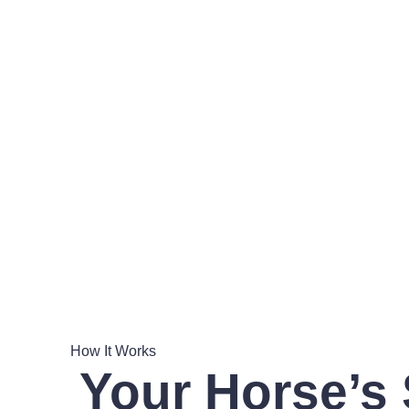
How It Works
Your Horse’s 