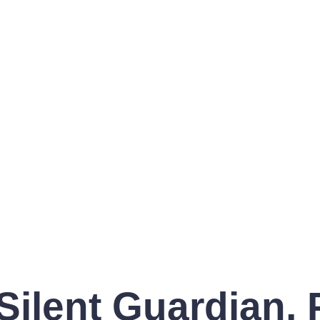
Silent Guardian,