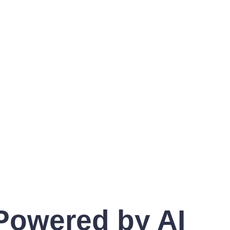
 Powered by AI