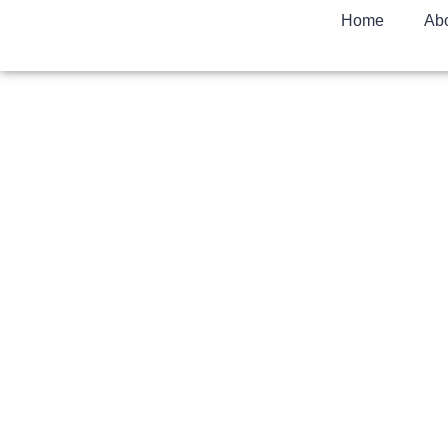
Home
Ab
How It Works